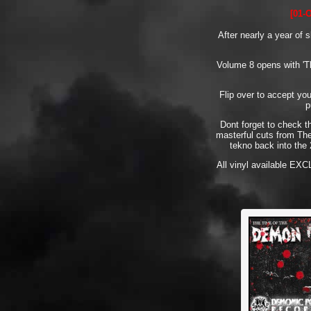
[01-
After nearly a year of 
Volume 8 opens with 'Th
Flip over to accept yo
p
Dont forget to check t
masterful cuts from The
tekno back into the 
All vinyl available EX