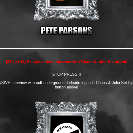
[21-Jan-13] Exclusive new interview with Chaos & Julia Set added!
STOP PRESS!!!
IVE interview with cult underground darkside legends Chaos & Julia Set by cl
button above!