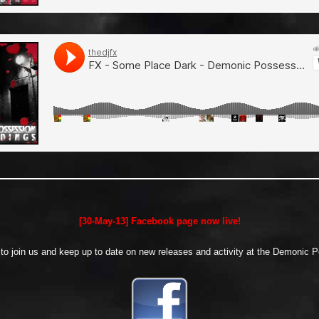
[30-May-13] Facebook page now live!
w to join us and keep up to date on new releases and activity at the Demonic