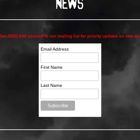
-Jan-2020] Add yourself to our mailing list for priority updates on new mu
Email Address
First Name
Last Name