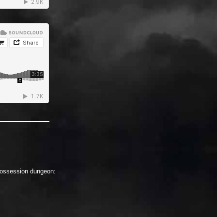
 Possession dungeon: