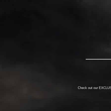
Check out our EXCLUSIV