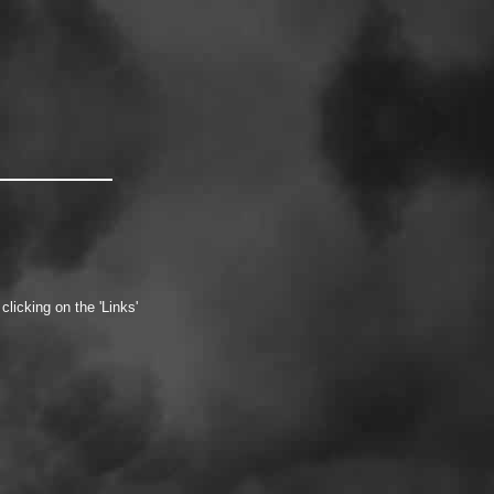
icking on the 'Links'