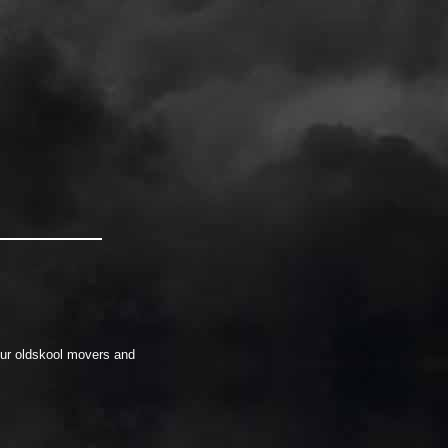
our oldskool movers and