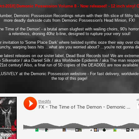
Oct-2018] Demonic Possession Volume 8 - Now released! - 12 inch vinyl 
slumber, Demonic Possession Recordings return with their 8th slice of filthy bl
more deadly darkside cuts from Demonic Possession's Head Minion, FX!
e Time of the Demon' - a brutal amen slugfest with wailing choirs, 90's horr
a relentless, droning 40hz b-line, designed to rupture your very soul!
ur invitation to 'Some Place Dark' where twisted synths ooze their way over cl
unchy, warping bass hits ...what are you worried about? ...you're not gonna di
he latest releases on our sister label, Dead Beat Records too! We are extreme
 Silkenator / aka Daniel Silk / aka Worldwide Epidemik / aka The man respons
21st century! Also, a final run of 50 copies of the DEAD001 are now available f
CLUSIVELY at the Demonic Possession webstore - For fast delivery, worldwide,
the top of this page!