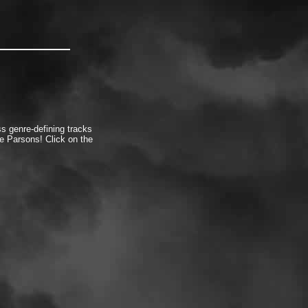
s genre-defining tracks
 Parsons! Click on the