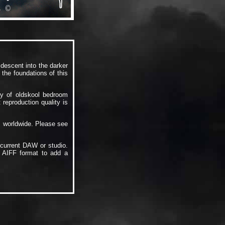
escent into the darker
 the foundations of this
ity of oldskool bedroom
reproduction quality is
, worldwide. Please see
current DAW or studio.
 AIFF format to add a