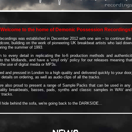
Welcome to the home of Demonic Possession Recordings!
cordings was established in December 2012 with one aim – to continue the d
dcore, building on the work of pioneering UK breakbeat artists who laid down
uring the summer of 1993.
 to every detail in replicating the lo-fi production methods and authentic
o the Midlands, and have a ‘vinyl only’ policy for our releases meaning that 
he use of digital media or MP3s.
ed and pressed in London to a high quality and delivered quickly to your door
details on ordering, as well as audio clips of all the tracks.
e also proud to present a range of Sample Packs that can be used in any 
uality breakbeats, basses, pads, synths and classic samples in WAV and
 tracks.
d hide behind the sofa, we're going back to the DARKSIDE...