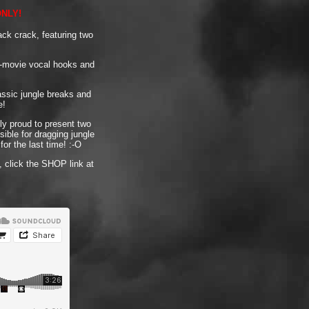
ONLY!
ack crack, featuring two
or-movie vocal hooks and
assic jungle breaks and
e!
ly proud to present two
ible for dragging jungle
or the last time! :-O
 click the SHOP link at