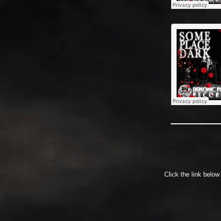
Click the link belo