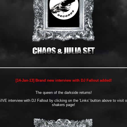
[14-Jan-13] Brand new interview with DJ Fallout added!
The queen of the darkside returns!
E interview with DJ Fallout by clicking on the 'Links' button above to visit 
shakers page!