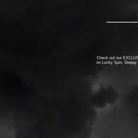
Check out our EXCLUSIV
on Lucky Spin, Deejay