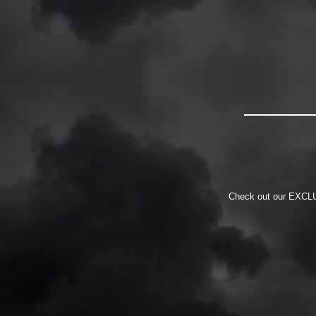
Check out our EXCLUS