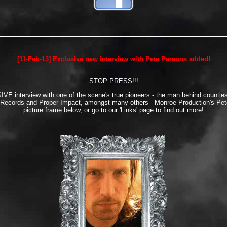
[11-Feb-13] Exclusive new interview with Pete Parsons added!
STOP PRESS!!!
E interview with one of the scene's true pioneers - the man behind countles
 Records and Proper Impact, amongst many others - Monroe Production's Pete
picture frame below, or go to our 'Links' page to find out more!