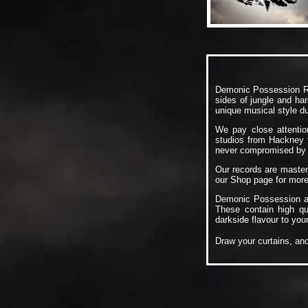
Demonic Possession Re
sides of jungle and har
unique musical style d
We pay close attention
studios from Hackney t
never compromised by t
Our records are master
our
Shop
page for more 
Demonic Possession ar
These contain high q
darkside flavour to your
Draw your curtains, an